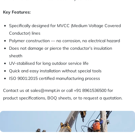
Key Features:
Specifically designed for MVCC (Medium Voltage Covered
Conductor) lines
Polymer construction — no corrosion, no electrical hazard
Does not damage or pierce the conductor’s insulation
sheath
UV-stabilised for long outdoor service life
Quick and easy installation without special tools
ISO 9001:2015 certified manufacturing process
Contact us at sales@mmpt.in or call +91 8961536500 for
product specifications, BOQ sheets, or to request a quotation.