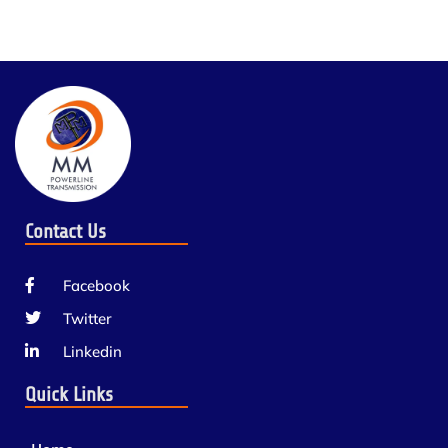
Contact Us
Facebook
Twitter
Linkedin
Quick Links