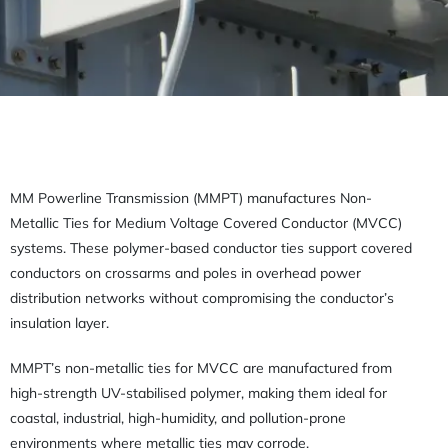
MM Powerline Transmission (MMPT) manufactures Non-
Metallic Ties for Medium Voltage Covered Conductor (MVCC)
systems. These polymer-based conductor ties support covered
conductors on crossarms and poles in overhead power
distribution networks without compromising the conductor’s
insulation layer.
MMPT’s non-metallic ties for MVCC are manufactured from
high-strength UV-stabilised polymer, making them ideal for
coastal, industrial, high-humidity, and pollution-prone
environments where metallic ties may corrode.