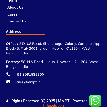
Home
About Us
Career
Contact Us
Address
Office :
2 D.N.S.Road, Shantinagar Colony, Compact Appt.,
Block-B, Flat-G001, Liluah, Howrah-711204, West
Bengal, India
Factory:
58, N.S.Road, Lilauh, Howrah – 711204, West
Bengal, India
+91 8961536500
sales@mmpt.in
All Rights Reserved (C) 2025 | MMPT | Powered By
BTN
Infosolution