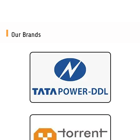
Our Brands