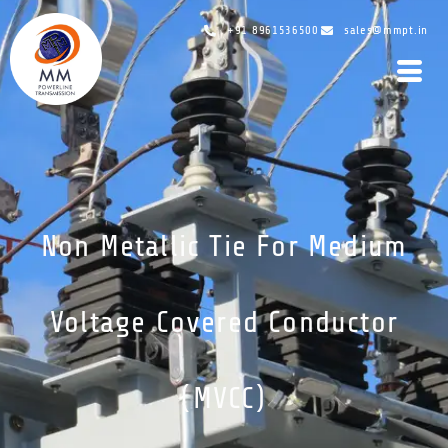
+91 8961536500
sales@mmpt.in
Non Metallic Tie For Medium
Voltage Covered Conductor
(MVCC)