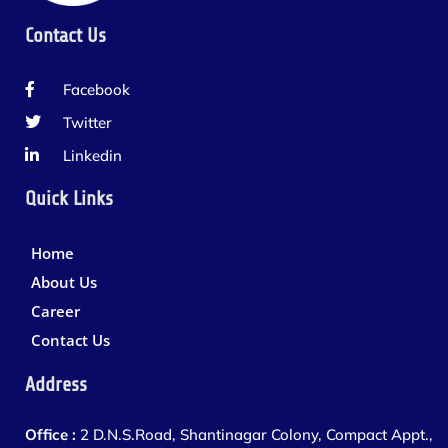
Contact Us
Facebook
Twitter
Linkedin
Quick Links
Home
About Us
Career
Contact Us
Address
Office :
2 D.N.S.Road, Shantinagar Colony, Compact Appt.,