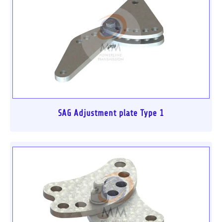
SAG Adjustment plate Type 1