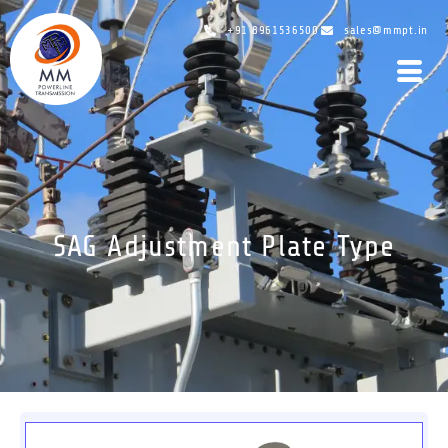
+91 8961536500
sales@mmpt.in
SAG Adjustment Plate Type