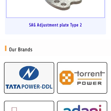
SAG Adjustment plate Type 2
Our Brands