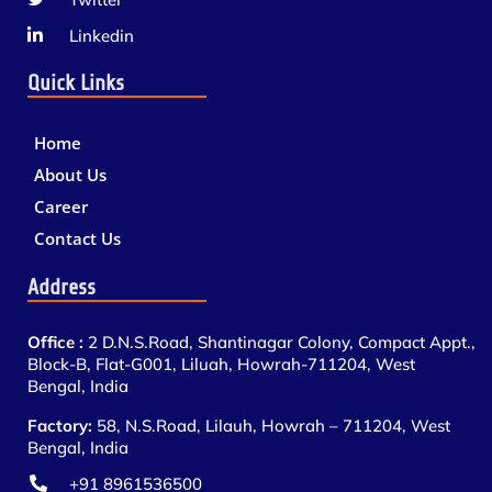
Linkedin
Quick Links
Home
About Us
Career
Contact Us
Address
Office :
2 D.N.S.Road, Shantinagar Colony, Compact Appt.,
Block-B, Flat-G001, Liluah, Howrah-711204, West
Bengal, India
Factory:
58, N.S.Road, Lilauh, Howrah – 711204, West
Bengal, India
+91 8961536500