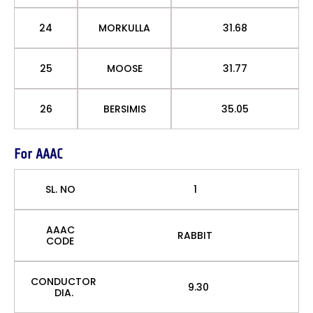
24
MORKULLA
31.68
25
MOOSE
31.77
26
BERSIMIS
35.05
For AAAC
SL. NO
1
AAAC
RABBIT
CODE
CONDUCTOR
9.30
DIA.