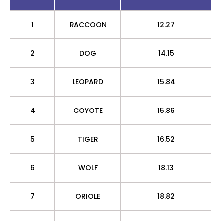
1
RACCOON
12.27
2
DOG
14.15
3
LEOPARD
15.84
4
COYOTE
15.86
5
TIGER
16.52
6
WOLF
18.13
7
ORIOLE
18.82