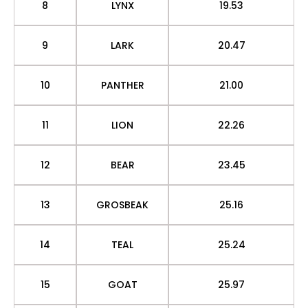
8
LYNX
19.53
9
LARK
20.47
10
PANTHER
21.00
11
LION
22.26
12
BEAR
23.45
13
GROSBEAK
25.16
14
TEAL
25.24
15
GOAT
25.97