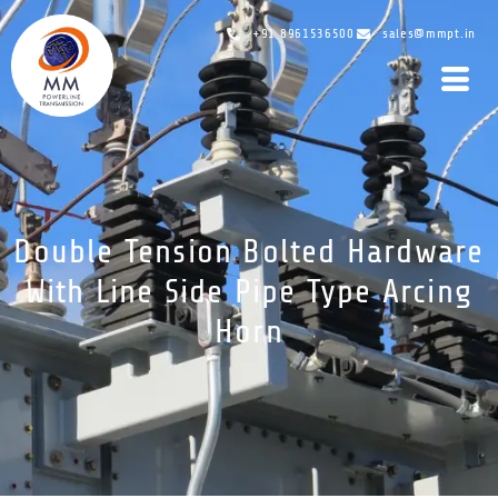
+91 8961536500
sales@mmpt.in
Double Tension Bolted Hardware
With Line Side Pipe Type Arcing
Horn