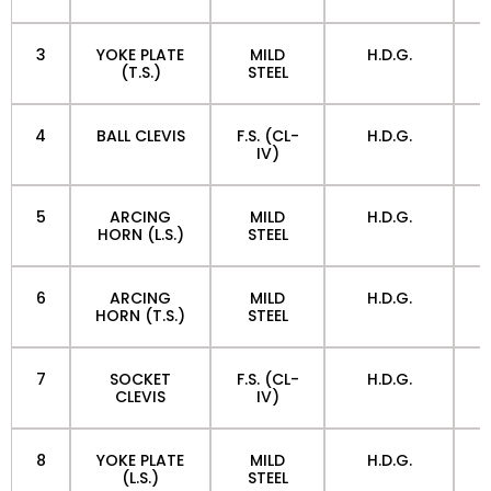
3
YOKE PLATE
MILD
H.D.G.
(T.S.)
STEEL
4
BALL CLEVIS
F.S. (CL-
H.D.G.
IV)
5
ARCING
MILD
H.D.G.
HORN (L.S.)
STEEL
6
ARCING
MILD
H.D.G.
HORN (T.S.)
STEEL
7
SOCKET
F.S. (CL-
H.D.G.
CLEVIS
IV)
8
YOKE PLATE
MILD
H.D.G.
(L.S.)
STEEL