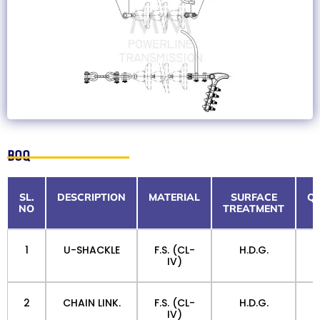
BOQ
SL.
DESCRIPTION
MATERIAL
SURFACE
QT
NO
TREATMENT
1
U-SHACKLE
F.S. (CL-
H.D.G.
IV)
2
CHAIN LINK.
F.S. (CL-
H.D.G.
IV)