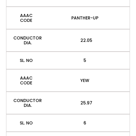
AAAC
PANTHER-UP
CODE
CONDUCTOR
22.05
DIA.
SL. NO
5
AAAC
YEW
CODE
CONDUCTOR
25.97
DIA.
SL. NO
6