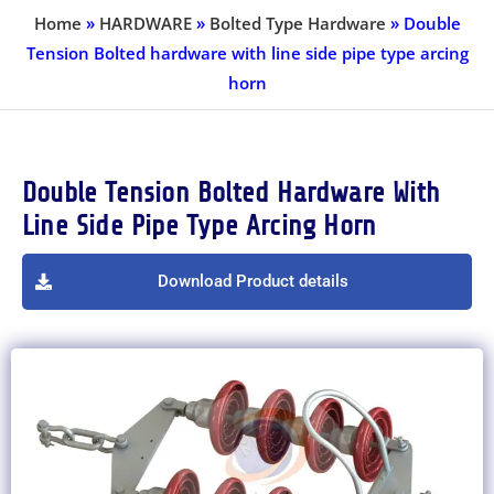
Home
»
HARDWARE
»
Bolted Type Hardware
»
Double
Tension Bolted hardware with line side pipe type arcing
horn
Double Tension Bolted Hardware With
Line Side Pipe Type Arcing Horn
Download Product details