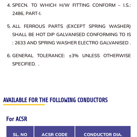
SPECN. TO WHICH H/W FITTING CONFORM – I.S.:
2486, PART-I.
ALL FERROUS PARTS (EXCEPT SPRING WASHER)
SHALL BE HOT DIP GALVANISED CONFORMING TO IS
: 2633 AND SPRING WASHER ELECTRO GALVANISED .
GENERAL TOLERANCE: ±3% UNLESS OTHERWISE
SPECIFIED. .
AVAILABLE FOR THE FOLLOWING CONDUCTORS
For ACSR
SL. NO
ACSR CODE
CONDUCTOR DIA.