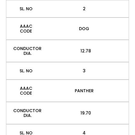
SL. NO
2
AAAC
DOG
CODE
CONDUCTOR
12.78
DIA.
SL. NO
3
AAAC
PANTHER
CODE
CONDUCTOR
19.70
DIA.
SL. NO
4