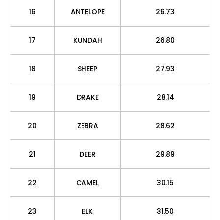
16
ANTELOPE
26.73
17
KUNDAH
26.80
18
SHEEP
27.93
19
DRAKE
28.14
20
ZEBRA
28.62
21
DEER
29.89
22
CAMEL
30.15
23
ELK
31.50