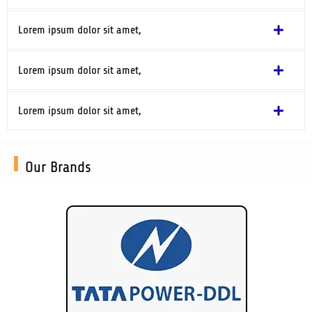
Lorem ipsum dolor sit amet,
Lorem ipsum dolor sit amet,
Lorem ipsum dolor sit amet,
Our Brands