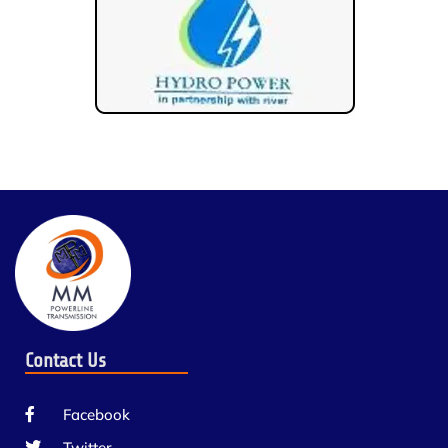
Contact Us
Facebook
Twitter