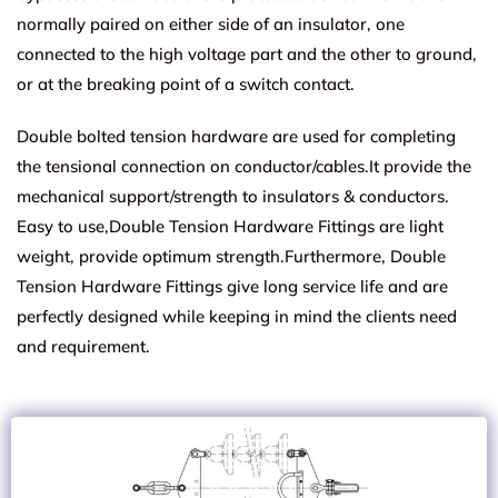
normally paired on either side of an insulator, one
connected to the high voltage part and the other to ground,
or at the breaking point of a switch contact.
Double bolted tension hardware are used for completing
the tensional connection on conductor/cables.It provide the
mechanical support/strength to insulators & conductors.
Easy to use,Double Tension Hardware Fittings are light
weight, provide optimum strength.Furthermore, Double
Tension Hardware Fittings give long service life and are
perfectly designed while keeping in mind the clients need
and requirement.