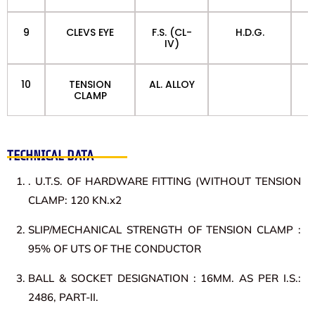
9
CLEVS EYE
F.S. (CL-
H.D.G.
IV)
10
TENSION
AL. ALLOY
CLAMP
TECHNICAL DATA
. U.T.S. OF HARDWARE FITTING (WITHOUT TENSION
CLAMP: 120 KN.x2
SLIP/MECHANICAL STRENGTH OF TENSION CLAMP :
95% OF UTS OF THE CONDUCTOR
BALL & SOCKET DESIGNATION : 16MM. AS PER I.S.:
2486, PART-II.