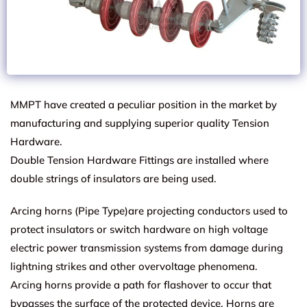
MMPT have created a peculiar position in the market by
manufacturing and supplying superior quality Tension
Hardware.
Double Tension Hardware Fittings are installed where
double strings of insulators are being used.
Arcing horns (Pipe Type)are projecting conductors used to
protect insulators or switch hardware on high voltage
electric power transmission systems from damage during
lightning strikes and other overvoltage phenomena.
Arcing horns provide a path for flashover to occur that
bypasses the surface of the protected device. Horns are