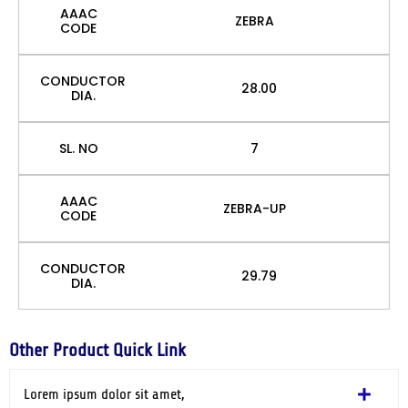
AAAC
ZEBRA
CODE
CONDUCTOR
28.00
DIA.
SL. NO
7
AAAC
ZEBRA-UP
CODE
CONDUCTOR
29.79
DIA.
Other Product Quick Link
Lorem ipsum dolor sit amet,