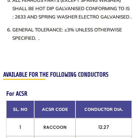
ALL FERROUS PARTS (EXCEPT SPRING WASHER)
SHALL BE HOT DIP GALVANISED CONFORMING TO IS
: 2633 AND SPRING WASHER ELECTRO GALVANISED .
GENERAL TOLERANCE: ±3% UNLESS OTHERWISE
SPECIFIED. .
AVAILABLE FOR THE FOLLOWING CONDUCTORS
For ACSR
SL. NO
ACSR CODE
CONDUCTOR DIA.
1
RACCOON
12.27