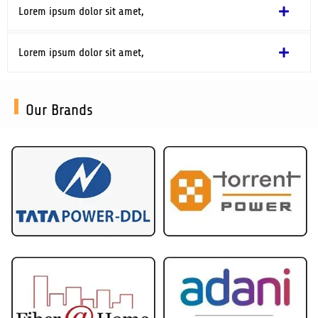
Lorem ipsum dolor sit amet,
Lorem ipsum dolor sit amet,
Our Brands