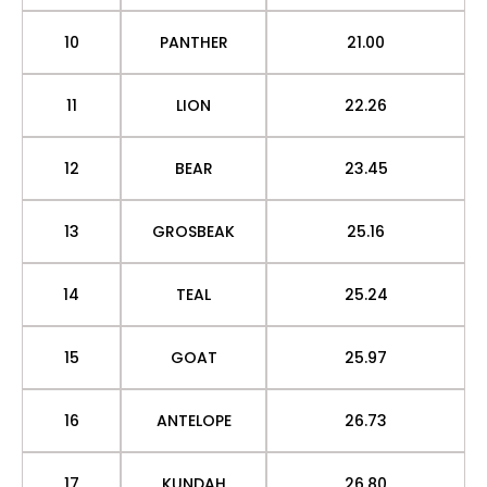
10
PANTHER
21.00
11
LION
22.26
12
BEAR
23.45
13
GROSBEAK
25.16
14
TEAL
25.24
15
GOAT
25.97
16
ANTELOPE
26.73
17
KUNDAH
26.80