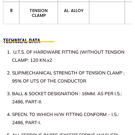
8
TENSION
AL. ALLOY
CLAMP
TECHNICAL DATA
U.T.S. OF HARDWARE FITTING (WITHOUT TENSION
CLAMP: 120 KN.x2
SLIP/MECHANICAL STRENGTH OF TENSION CLAMP :
95% OF UTS OF THE CONDUCTOR
BALL & SOCKET DESIGNATION : 16MM. AS PER I.S.:
2486, PART-II.
SPECN. TO WHICH H/W FITTING CONFORM – I.S.:
2486, PART-I.