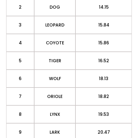
2
DOG
14.15
3
LEOPARD
15.84
4
COYOTE
15.86
5
TIGER
16.52
6
WOLF
18.13
7
ORIOLE
18.82
8
LYNX
19.53
9
LARK
20.47