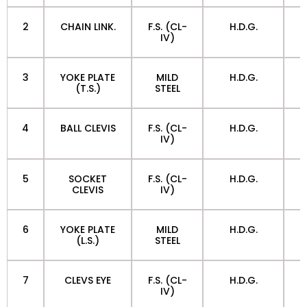
2
CHAIN LINK.
F.S. (CL-
H.D.G.
IV)
3
YOKE PLATE
MILD
H.D.G.
(T.S.)
STEEL
4
BALL CLEVIS
F.S. (CL-
H.D.G.
IV)
5
SOCKET
F.S. (CL-
H.D.G.
CLEVIS
IV)
6
YOKE PLATE
MILD
H.D.G.
(L.S.)
STEEL
7
CLEVS EYE
F.S. (CL-
H.D.G.
IV)