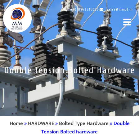
+91 8961536500
sales@mmpt.in
Double Tension Bolted Hardware
Home
»
HARDWARE
»
Bolted Type Hardware
»
Double
Tension Bolted hardware