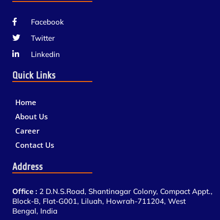
Facebook
Twitter
Linkedin
Quick Links
Home
About Us
Career
Contact Us
Address
Office :
2 D.N.S.Road, Shantinagar Colony, Compact Appt.,
Block-B, Flat-G001, Liluah, Howrah-711204, West
Bengal, India