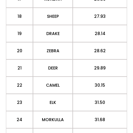
18
SHEEP
27.93
19
DRAKE
28.14
20
ZEBRA
28.62
21
DEER
29.89
22
CAMEL
30.15
23
ELK
31.50
24
MORKULLA
31.68