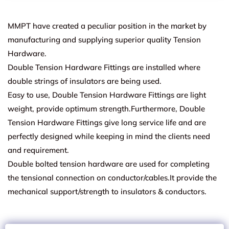
MMPT have created a peculiar position in the market by
manufacturing and supplying superior quality Tension
Hardware.
Double Tension Hardware Fittings are installed where
double strings of insulators are being used.
Easy to use, Double Tension Hardware Fittings are light
weight, provide optimum strength.Furthermore, Double
Tension Hardware Fittings give long service life and are
perfectly designed while keeping in mind the clients need
and requirement.
Double bolted tension hardware are used for completing
the tensional connection on conductor/cables.It provide the
mechanical support/strength to insulators & conductors.