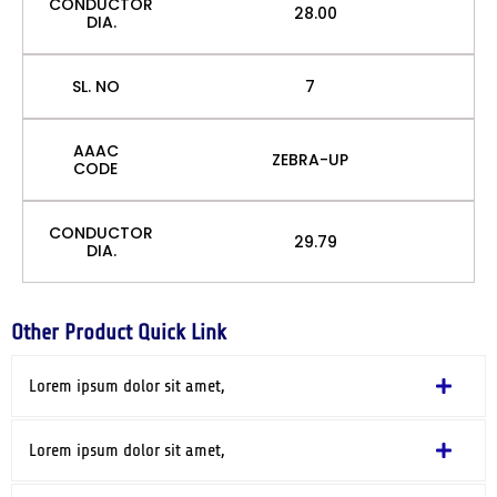
CONDUCTOR
28.00
DIA.
SL. NO
7
AAAC
ZEBRA-UP
CODE
CONDUCTOR
29.79
DIA.
Other Product Quick Link
Lorem ipsum dolor sit amet,
Lorem ipsum dolor sit amet,