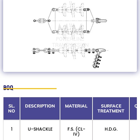
BOQ
SL.
DESCRIPTION
MATERIAL
SURFACE
QT
NO
TREATMENT
1
U-SHACKLE
F.S. (CL-
H.D.G.
IV)