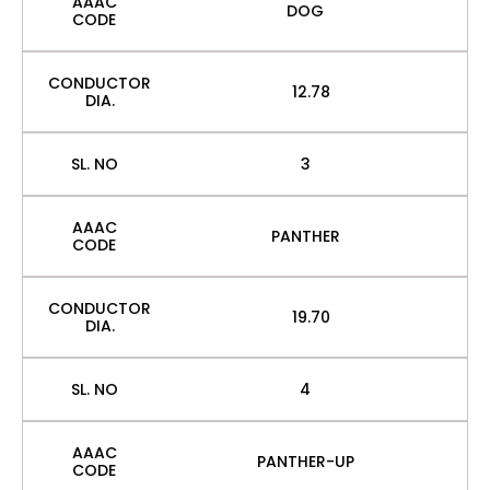
AAAC
DOG
CODE
CONDUCTOR
12.78
DIA.
SL. NO
3
AAAC
PANTHER
CODE
CONDUCTOR
19.70
DIA.
SL. NO
4
AAAC
PANTHER-UP
CODE