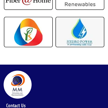
Contact Us