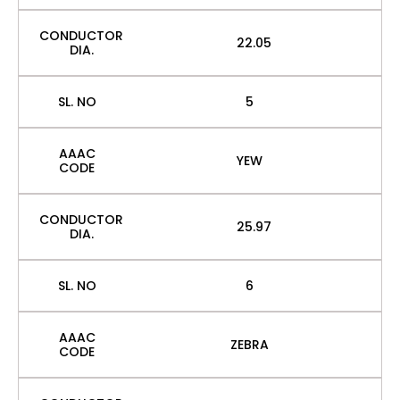
CONDUCTOR
22.05
DIA.
SL. NO
5
AAAC
YEW
CODE
CONDUCTOR
25.97
DIA.
SL. NO
6
AAAC
ZEBRA
CODE