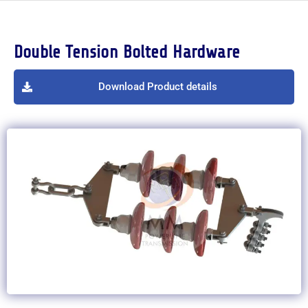
Double Tension Bolted Hardware
Download Product details