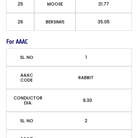
25
MOOSE
31.77
26
BERSIMIS
35.05
For AAAC
SL. NO
1
AAAC
RABBIT
CODE
CONDUCTOR
9.30
DIA.
SL. NO
2