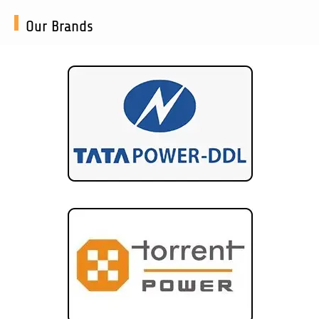
Our Brands