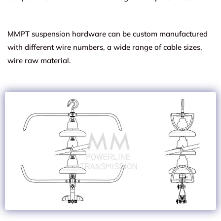
MMPT suspension hardware can be custom manufactured
with different wire numbers, a wide range of cable sizes,
wire raw material.