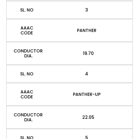
SL. NO
3
AAAC
PANTHER
CODE
CONDUCTOR
19.70
DIA.
SL. NO
4
AAAC
PANTHER-UP
CODE
CONDUCTOR
22.05
DIA.
SL. NO
5