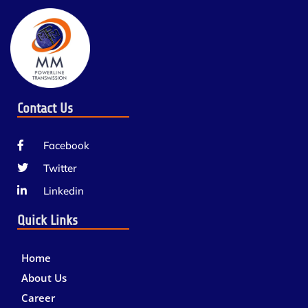
Contact Us
Facebook
Twitter
Linkedin
Quick Links
Home
About Us
Career