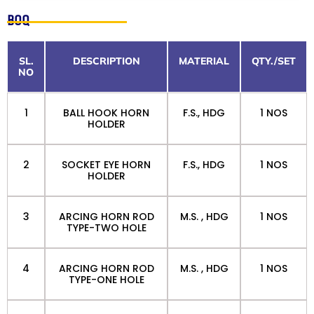
BOQ
SL.
DESCRIPTION
MATERIAL
QTY./SET
NO
1
BALL HOOK HORN
F.S., HDG
1 NOS
HOLDER
2
SOCKET EYE HORN
F.S., HDG
1 NOS
HOLDER
3
ARCING HORN ROD
M.S. , HDG
1 NOS
TYPE-TWO HOLE
4
ARCING HORN ROD
M.S. , HDG
1 NOS
TYPE-ONE HOLE