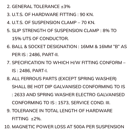
GENERAL TOLERANCE ±3%
U.T.S. OF HARDWARE FITTING : 90 KN.
U.T.S. OF SUSPENSION CLAMP – 70 KN.
SLIP STRENGTH OF SUSPENSION CLAMP : 8% TO
15% UTS OF CONDUCTOR.
BALL & SOCKET DESIGNATION : 16MM & 16MM ”B” AS
PER IS : 2486, PART-II.
SPECIFICATION TO WHICH H/W FITTING CONFORM –
IS : 2486, PART-I.
ALL FERROUS PARTS (EXCEPT SPRING WASHER)
SHALL BE HOT DIP GALVANISED CONFORMING TO IS
: 2633 AND SPRING WASHER ELECTRO GALVANISED
CONFORMING TO IS : 1573, SERVICE COND. III.
TOLERANCE IN TOTAL LENGTH OF HARDWARE
FITTING ±2%.
MAGNETIC POWER LOSS AT 500A PER SUSPENSION