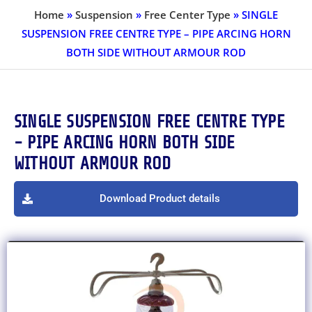
Home
»
Suspension
»
Free Center Type
»
SINGLE
SUSPENSION FREE CENTRE TYPE – PIPE ARCING HORN
BOTH SIDE WITHOUT ARMOUR ROD
SINGLE SUSPENSION FREE CENTRE TYPE
- PIPE ARCING HORN BOTH SIDE
WITHOUT ARMOUR ROD
Download Product details