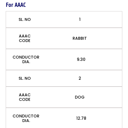
For AAAC
SL. NO
1
AAAC
RABBIT
CODE
CONDUCTOR
9.30
DIA.
SL. NO
2
AAAC
DOG
CODE
CONDUCTOR
12.78
DIA.