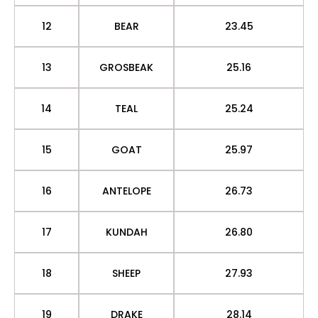
12
BEAR
23.45
13
GROSBEAK
25.16
14
TEAL
25.24
15
GOAT
25.97
16
ANTELOPE
26.73
17
KUNDAH
26.80
18
SHEEP
27.93
19
DRAKE
28.14