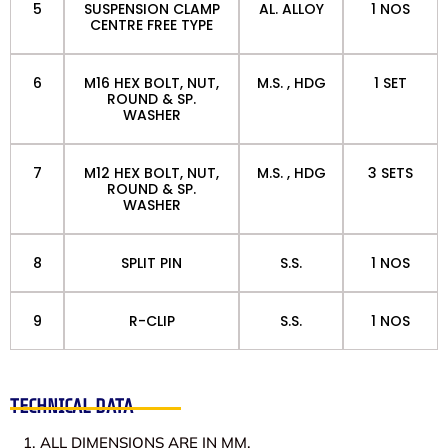
5
SUSPENSION CLAMP
AL. ALLOY
1 NOS
CENTRE FREE TYPE
6
M16 HEX BOLT, NUT,
M.S. , HDG
1 SET
ROUND & SP.
WASHER
7
M12 HEX BOLT, NUT,
M.S. , HDG
3 SETS
ROUND & SP.
WASHER
8
SPLIT PIN
S.S.
1 NOS
9
R-CLIP
S.S.
1 NOS
TECHNICAL DATA
ALL DIMENSIONS ARE IN MM.