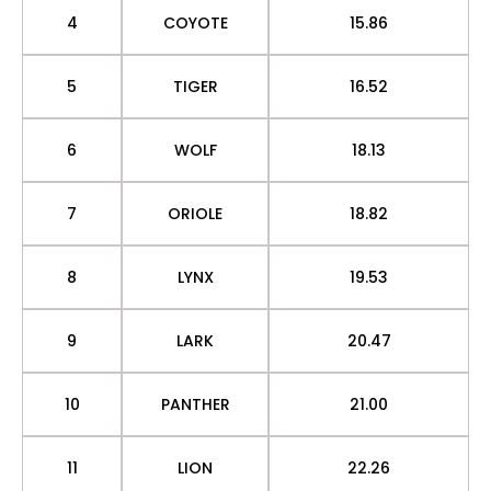
4
COYOTE
15.86
5
TIGER
16.52
6
WOLF
18.13
7
ORIOLE
18.82
8
LYNX
19.53
9
LARK
20.47
10
PANTHER
21.00
11
LION
22.26