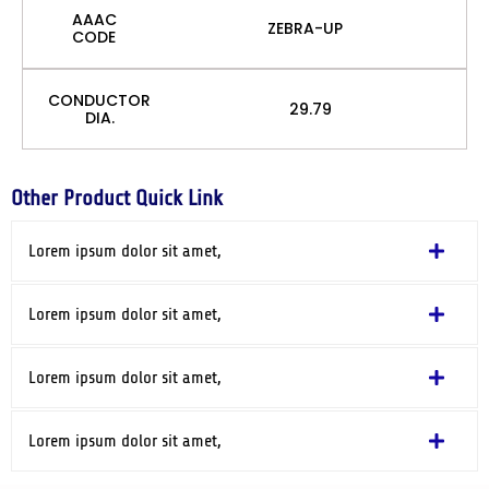
AAAC
ZEBRA-UP
CODE
CONDUCTOR
29.79
DIA.
Other Product Quick Link
Lorem ipsum dolor sit amet,
Lorem ipsum dolor sit amet,
Lorem ipsum dolor sit amet,
Lorem ipsum dolor sit amet,