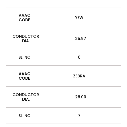
AAAC
YEW
CODE
CONDUCTOR
25.97
DIA.
SL. NO
6
AAAC
ZEBRA
CODE
CONDUCTOR
28.00
DIA.
SL. NO
7