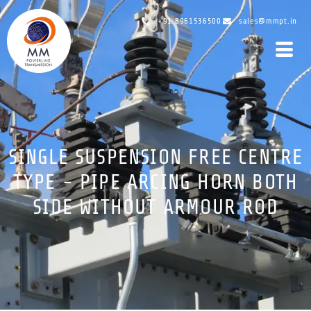
+91 8961536500
sales@mmpt.in
SINGLE SUSPENSION FREE CENTRE
TYPE - PIPE ARCING HORN BOTH
SIDE WITHOUT ARMOUR ROD