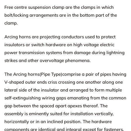
Free centre suspension clamp are the clamps in which
bolt/locking arrangements are in the bottom part of the
clamp.
Arcing horns are projecting conductors used to protect
insulators or switch hardware on high voltage electric
power transmission systems from damage during lightning
strikes and other overvoltage phenomena.
The Arcing horns(Pipe Type)comprise a pair of pipes having
V-shaped outer ends criss crossing one another along one
lateral side of the insulator and arranged to form multiple
self-extinguishing wiring gaps emanating from the common
gap between the spaced apart apexes thereof. The
assembly is eminently suited for installation vertically,
horizontally or in an inclined position. The hardware
components are identical and integral except for fasteners.