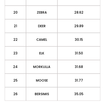
20
ZEBRA
28.62
21
DEER
29.89
22
CAMEL
30.15
23
ELK
31.50
24
MORKULLA
31.68
25
MOOSE
31.77
26
BERSIMIS
35.05