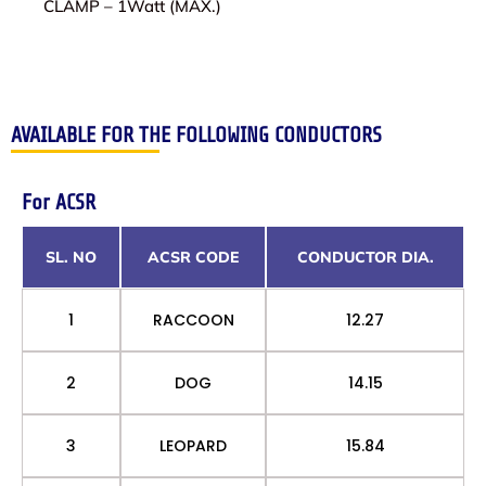
CLAMP – 1Watt (MAX.)
AVAILABLE FOR THE FOLLOWING CONDUCTORS
For ACSR
SL. NO
ACSR CODE
CONDUCTOR DIA.
1
RACCOON
12.27
2
DOG
14.15
3
LEOPARD
15.84