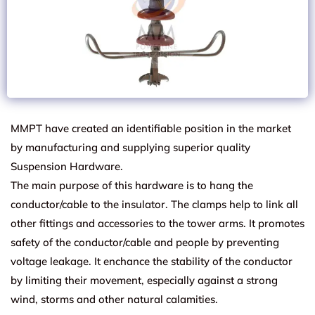
MMPT have created an identifiable position in the market
by manufacturing and supplying superior quality
Suspension Hardware.
The main purpose of this hardware is to hang the
conductor/cable to the insulator. The clamps help to link all
other fittings and accessories to the tower arms. It promotes
safety of the conductor/cable and people by preventing
voltage leakage. It enchance the stability of the conductor
by limiting their movement, especially against a strong
wind, storms and other natural calamities.