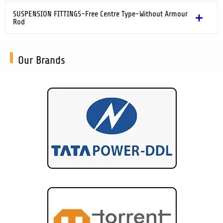
SUSPENSION FITTINGS-Free Centre Type-Without Armour
Rod
Our Brands