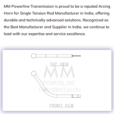
MM Powerline Transmission is proud to be a reputed Arcing
Horn for Single Tension Rod Manufacturer in India, offering
durable and technically advanced solutions. Recognized as
the Best Manufacturer and Supplier in India, we continue to
lead with our expertise and service excellence.