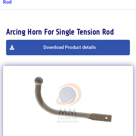
Rod
Arcing Horn For Single Tension Rod
Download Product details