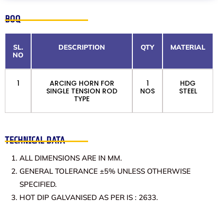
BOQ
SL.
DESCRIPTION
QTY
MATERIAL
NO
1
ARCING HORN FOR
1
HDG
SINGLE TENSION ROD
NOS
STEEL
TYPE
TECHNICAL DATA
ALL DIMENSIONS ARE IN MM.
GENERAL TOLERANCE ±5% UNLESS OTHERWISE
SPECIFIED.
HOT DIP GALVANISED AS PER IS : 2633.