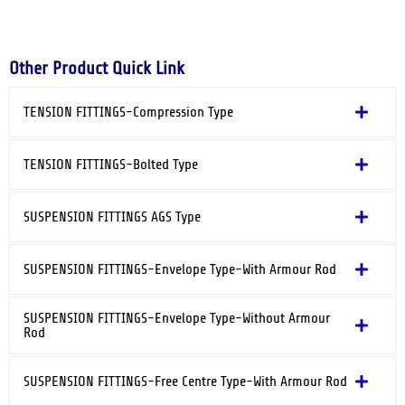
Other Product Quick Link
TENSION FITTINGS-Compression Type
TENSION FITTINGS-Bolted Type
SUSPENSION FITTINGS AGS Type
SUSPENSION FITTINGS-Envelope Type-With Armour Rod
SUSPENSION FITTINGS-Envelope Type-Without Armour
Rod
SUSPENSION FITTINGS-Free Centre Type-With Armour Rod