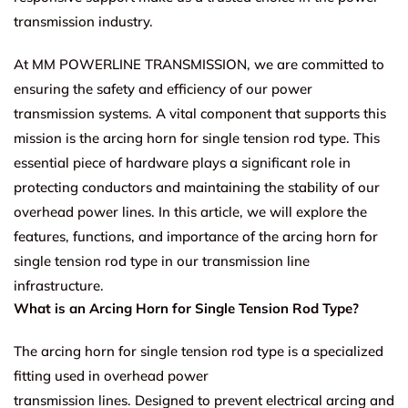
transmission industry.
At MM POWERLINE TRANSMISSION, we are committed to
ensuring the safety and efficiency of our power
transmission systems. A vital component that supports this
mission is the arcing horn for single tension rod type. This
essential piece of hardware plays a significant role in
protecting conductors and maintaining the stability of our
overhead power lines. In this article, we will explore the
features, functions, and importance of the arcing horn for
single tension rod type in our transmission line
infrastructure.
What is an Arcing Horn for Single Tension Rod Type?
The arcing horn for single tension rod type is a specialized
fitting used in overhead power
transmission lines. Designed to prevent electrical arcing and