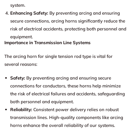
system.
Enhancing Safety:
By preventing arcing and ensuring
secure connections, arcing horns significantly reduce the
risk of electrical accidents, protecting both personnel and
equipment.
Importance in Transmission Line Systems
The arcing horn for single tension rod type is vital for
several reasons:
Safety:
By preventing arcing and ensuring secure
connections for conductors, these horns help minimize
the risk of electrical failures and accidents, safeguarding
both personnel and equipment.
Reliability:
Consistent power delivery relies on robust
transmission lines. High-quality components like arcing
horns enhance the overall reliability of our systems.