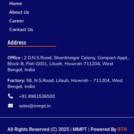
Home
About Us
Career
Contact Us
Address
Office :
2 D.N.S.Road, Shantinagar Colony, Compact Appt.,
Block-B, Flat-G001, Liluah, Howrah-711204, West
Bengal, India
Factory:
58, N.S.Road, Lilauh, Howrah – 711204, West
Bengal, India
+91 8961536500
sales@mmpt.in
All Rights Reserved (C) 2025 | MMPT | Powered By
BTN