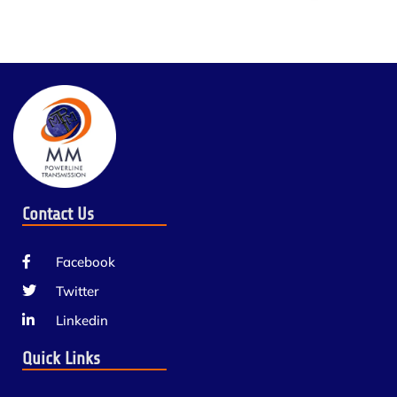
Contact Us
Facebook
Twitter
Linkedin
Quick Links