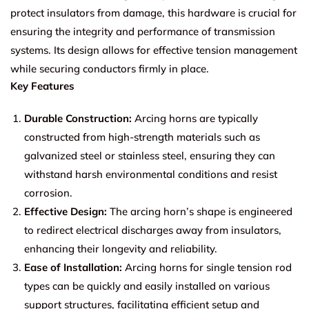
protect insulators from damage, this hardware is crucial for
ensuring the integrity and performance of transmission
systems. Its design allows for effective tension management
while securing conductors firmly in place.
Key Features
Durable Construction:
Arcing horns are typically
constructed from high-strength materials such as
galvanized steel or stainless steel, ensuring they can
withstand harsh environmental conditions and resist
corrosion.
Effective Design:
The arcing horn’s shape is engineered
to redirect electrical discharges away from insulators,
enhancing their longevity and reliability.
Ease of Installation:
Arcing horns for single tension rod
types can be quickly and easily installed on various
support structures, facilitating efficient setup and