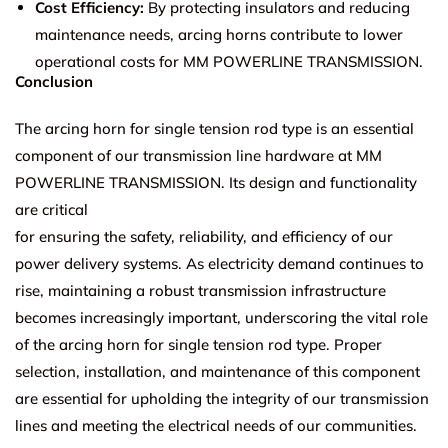
Cost Efficiency:
By protecting insulators and reducing
maintenance needs, arcing horns contribute to lower
operational costs for MM POWERLINE TRANSMISSION.
Conclusion
The arcing horn for single tension rod type is an essential
component of our transmission line hardware at MM
POWERLINE TRANSMISSION. Its design and functionality
are critical
for ensuring the safety, reliability, and efficiency of our
power delivery systems. As electricity demand continues to
rise, maintaining a robust transmission infrastructure
becomes increasingly important, underscoring the vital role
of the arcing horn for single tension rod type. Proper
selection, installation, and maintenance of this component
are essential for upholding the integrity of our transmission
lines and meeting the electrical needs of our communities.