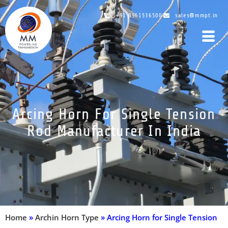
+91 8961536500
sales@mmpt.in
Arcing Horn For Single Tension
Rod Manufacturer In India
Home
»
Archin Horn Type
»
Arcing Horn for Single Tension