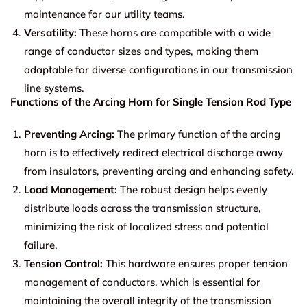
maintenance for our utility teams.
Versatility:
These horns are compatible with a wide
range of conductor sizes and types, making them
adaptable for diverse configurations in our transmission
line systems.
Functions of the Arcing Horn for Single Tension Rod Type
Preventing Arcing:
The primary function of the arcing
horn is to effectively redirect electrical discharge away
from insulators, preventing arcing and enhancing safety.
Load Management:
The robust design helps evenly
distribute loads across the transmission structure,
minimizing the risk of localized stress and potential
failure.
Tension Control:
This hardware ensures proper tension
management of conductors, which is essential for
maintaining the overall integrity of the transmission