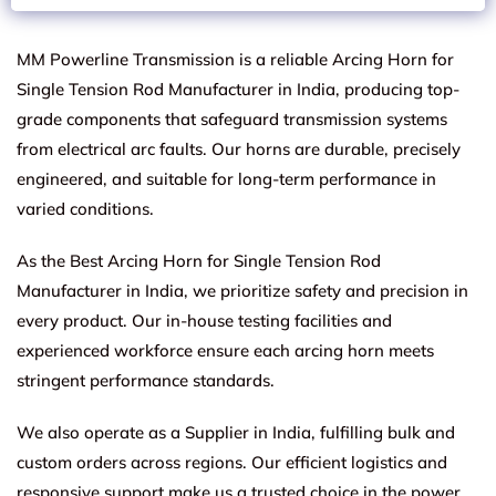
MM Powerline Transmission is a reliable Arcing Horn for
Single Tension Rod Manufacturer in India, producing top-
grade components that safeguard transmission systems
from electrical arc faults. Our horns are durable, precisely
engineered, and suitable for long-term performance in
varied conditions.
As the Best Arcing Horn for Single Tension Rod
Manufacturer in India, we prioritize safety and precision in
every product. Our in-house testing facilities and
experienced workforce ensure each arcing horn meets
stringent performance standards.
We also operate as a Supplier in India, fulfilling bulk and
custom orders across regions. Our efficient logistics and
responsive support make us a trusted choice in the power