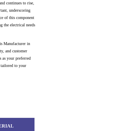
and continues to rise,
rtant, underscoring
ance of this component
g the electrical needs
is Manufacturer in
ety, and customer
s as your preferred
tailored to your
ERIAL