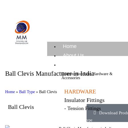
Home
About Us
Products
Ball Clevis Manufacturer in India
Transmission Line Hardware &
Accessories
HARDWARE
Home
»
Ball Type
»
Ball Clevis
Insulator Fittings
Ball Clevis
- Tension Fittings
Download Produc
compression type