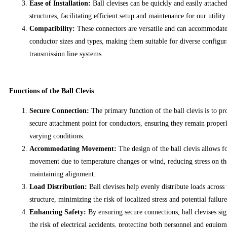
Ease of Installation:
Ball clevises can be quickly and easily attached
structures, facilitating efficient setup and maintenance for our utility
Compatibility:
These connectors are versatile and can accommodate
conductor sizes and types, making them suitable for diverse configur
transmission line systems.
Functions of the Ball Clevis
Secure Connection:
The primary function of the ball clevis is to pr
secure attachment point for conductors, ensuring they remain proper
varying conditions.
Accommodating Movement:
The design of the ball clevis allows f
movement due to temperature changes or wind, reducing stress on th
maintaining alignment.
Load Distribution:
Ball clevises help evenly distribute loads across
structure, minimizing the risk of localized stress and potential failure
Enhancing Safety:
By ensuring secure connections, ball clevises sig
the risk of electrical accidents, protecting both personnel and equipm