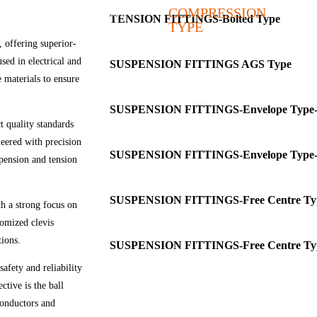
COMPRESSION
Covered Conductor Accessories
TENSION FITTINGS-Bolted Type
TYPE
Earthwire Hardware & Accessories
 offering superior-
used in electrical and
SUSPENSION FITTINGS AGS Type
e materials to ensure
SUSPENSION FITTINGS-Envelope Type-
t quality standards
neered with precision
SUSPENSION FITTINGS-Envelope Type-
pension and tension
SUSPENSION FITTINGS-Free Centre Ty
th a strong focus on
tomized clevis
tions.
SUSPENSION FITTINGS-Free Centre Ty
ety and reliability
ctive is the ball
 conductors and