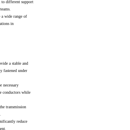
 to different support
 teams.
 a wide range of
ations in
ovide a stable and
ly fastened under
or necessary
e conductors while
 the transmission
.
nificantly reduce
ent.