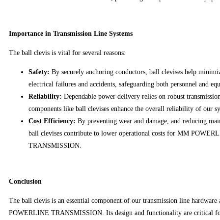
Importance in Transmission Line Systems
The ball clevis is vital for several reasons:
Safety:
By securely anchoring conductors, ball clevises help minimiz
electrical failures and accidents, safeguarding both personnel and eq
Reliability:
Dependable power delivery relies on robust transmission
components like ball clevises enhance the overall reliability of our s
Cost Efficiency:
By preventing wear and damage, and reducing mai
ball clevises contribute to lower operational costs for MM POWER
TRANSMISSION.
Conclusion
The ball clevis is an essential component of our transmission line hardwar
POWERLINE TRANSMISSION. Its design and functionality are critical for 