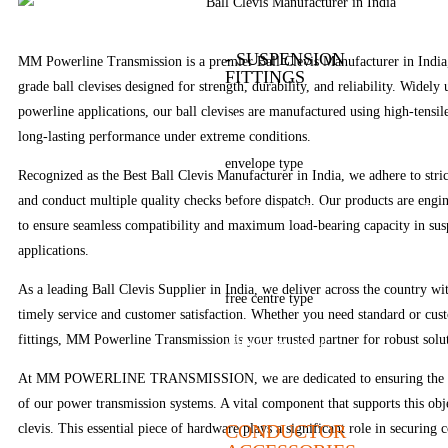
Bolted type
- SUSPENSION
MM Powerline Transmission is a premier Ball Clevis Manufacturer in India,
FITTINGS
grade ball clevises designed for strength, durability, and reliability. Widely 
powerline applications, our ball clevises are manufactured using high-tensil
AGS type
long-lasting performance under extreme conditions.
envelope type
Recognized as the Best Ball Clevis Manufacturer in India, we adhere to stric
and conduct multiple quality checks before dispatch. Our products are engi
With Armour Rod
to ensure seamless compatibility and maximum load-bearing capacity in sus
applications.
Without Armour Rod
As a leading Ball Clevis Supplier in India, we deliver across the country wi
free centre type
timely service and customer satisfaction. Whether you need standard or cus
fittings, MM Powerline Transmission is your trusted partner for robust solu
With Armour Rod
At MM POWERLINE TRANSMISSION, we are dedicated to ensuring the saf
Without Armour Rod
of our power transmission systems. A vital component that supports this obje
CONDUCTOR
clevis. This essential piece of hardware plays a significant role in securing