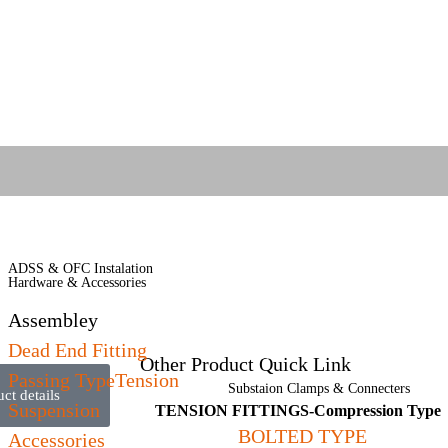
OPGW Cable Hardware &
ADSS & OFC Instalation
Accessories
Hardware & Accessories
AB Cable Hardware & Accessories
Assembley
Covered Conductor Accessories
Dead End Fitting
(MVCC)
Other Product Quick Link
Passing TypeTension
Substaion Clamps & Connecters
t details
Suspension
TENSION FITTINGS-Compression Type
BOLTED TYPE
Accessories