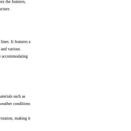
ore the features,
ucture.
ines. It features a
 and various
le accommodating
terials such as
 weather conditions
rotation, making it