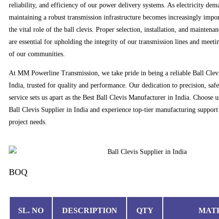
reliability, and efficiency of our power delivery systems. As electricity dem
maintaining a robust transmission infrastructure becomes increasingly impo
the vital role of the ball clevis. Proper selection, installation, and mainten
are essential for upholding the integrity of our transmission lines and meetin
of our communities.
At MM Powerline Transmission, we take pride in being a reliable Ball Clev
India, trusted for quality and performance. Our dedication to precision, saf
service sets us apart as the Best Ball Clevis Manufacturer in India. Choose u
Ball Clevis Supplier in India and experience top-tier manufacturing support 
project needs.
BOQ
SL. NO
DESCRIPTION
QTY
MAT