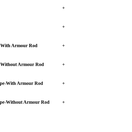
With Armour Rod
Without Armour Rod
pe-With Armour Rod
pe-Without Armour Rod