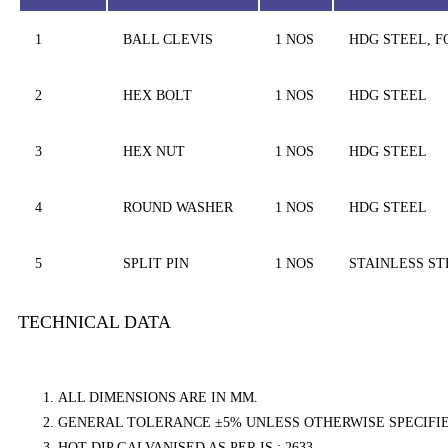
1
BALL CLEVIS
1 NOS
HDG STEEL, 
2
HEX BOLT
1 NOS
HDG STEEL
3
HEX NUT
1 NOS
HDG STEEL
4
ROUND WASHER
1 NOS
HDG STEEL
5
SPLIT PIN
1 NOS
STAINLESS ST
TECHNICAL DATA
ALL DIMENSIONS ARE IN MM.
GENERAL TOLERANCE ±5% UNLESS OTHERWISE SPECIFIE
HOT DIP GALVANISED AS PER IS : 2633.