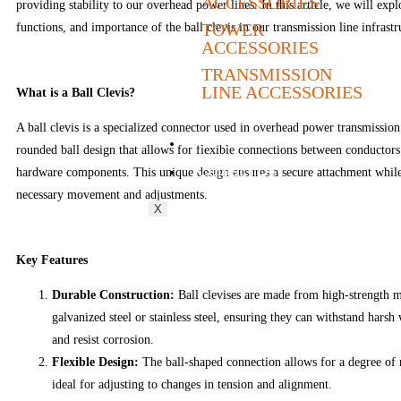
ACCESSORIES
providing stability to our overhead power lines. In this article, we will expl
TOWER
functions, and importance of the ball clevis in our transmission line infrastr
ACCESSORIES
TRANSMISSION
LINE ACCESSORIES
What is a Ball Clevis?
A ball clevis is a specialized connector used in overhead power transmission l
Career
rounded ball design that allows for flexible connections between conductors
Contact Us
hardware components. This unique design ensures a secure attachment whi
necessary movement and adjustments.
X
Key Features
Durable Construction:
Ball clevises are made from high-strength ma
galvanized steel or stainless steel, ensuring they can withstand harsh
and resist corrosion.
Flexible Design:
The ball-shaped connection allows for a degree of 
ideal for adjusting to changes in tension and alignment.