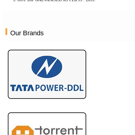
Our Brands