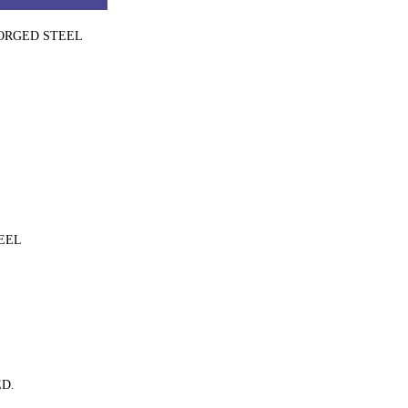
FORGED STEEL
EEL
D.