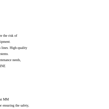
e the risk of
uipment.
 lines. High-quality
ystems.
ntenance needs,
LINE
e at MM
ensuring the safety,